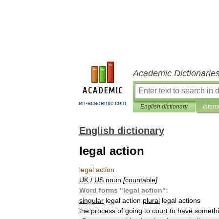
Academic Dictionarie
en-academic.com
English dictionary
Interp
English dictionary
legal action
legal
action
UK
/
US
noun
[
countable
]
Word
forms
"
legal
action
"
:
singular
legal
action
plural
legal
actions
the
process
of
going
to
court
to
have
someth