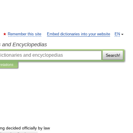
Remember this site
Embed dictionaries into your website
EN
s and Encyclopedias
Search!
retations
ing
decided
officially
by
law