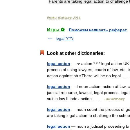
Parents
are
taking
legal
action
to
challenge
English
dictionary
.
2014
.
Игры ⚽
Поможем написать реферат
legal */*/*/
Look at other dictionaries:
legal action
— ➔ action * * * legal action UK
process of using lawyers, courts of law, etc.
action against sb »There will be no legal…
legal action
— I noun action, action at law, c
judicial recourse, lawsuit, legal process, lega
suit in law II index action… …
Law dictionary
legal action
— noun count the process of goin
are taking legal action to challenge the sch
legal action
— noun a judicial proceeding br