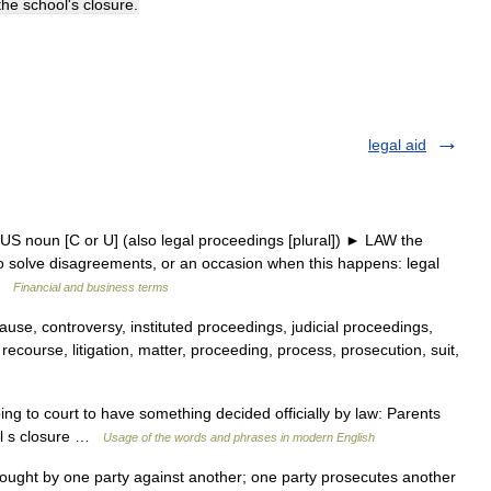
the
school
'
s
closure
.
legal aid
 US noun [C or U] (also legal proceedings [plural]) ► LAW the
 to solve disagreements, or an occasion when this happens: legal
 …
Financial and business terms
ause, controversy, instituted proceedings, judicial proceedings,
l recourse, litigation, matter, proceeding, process, prosecution, suit,
g to court to have something decided officially by law: Parents
ool s closure …
Usage of the words and phrases in modern English
ought by one party against another; one party prosecutes another