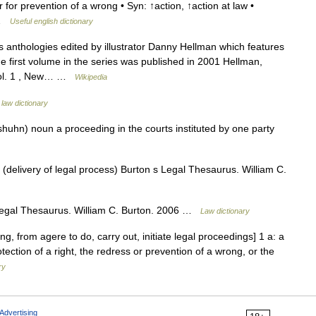
r for prevention of a wrong • Syn: ↑action, ↑action at law •
… …
Useful english dictionary
s anthologies edited by illustrator Danny Hellman which features
e first volume in the series was published in 2001 Hellman,
 Vol. 1 , New… …
Wikipedia
 law dictionary
shuhn) noun a proceeding in the courts instituted by one party
(delivery of legal process) Burton s Legal Thesaurus. William C.
egal Thesaurus. William C. Burton. 2006 …
Law dictionary
ng, from agere to do, carry out, initiate legal proceedings] 1 a: a
tection of a right, the redress or prevention of a wrong, or the
ry
Advertising