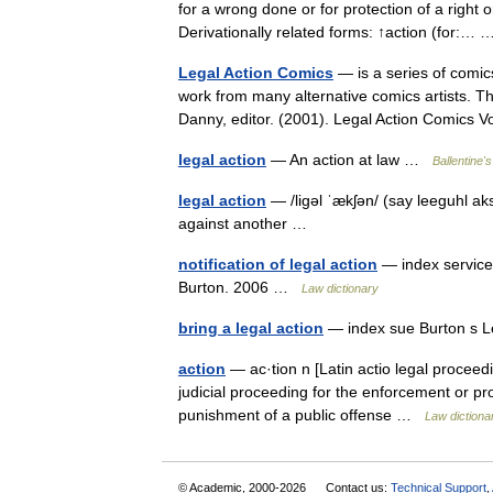
for a wrong done or for protection of a right o
Derivationally related forms: ↑action (for:
Legal Action Comics
— is a series of comic
work from many alternative comics artists. Th
Danny, editor. (2001). Legal Action Comics
legal action
— An action at law …
Ballentine's
legal action
— /ligəl ˈækʃən/ (say leeguhl ak
against another …
notification of legal action
— index service 
Burton. 2006 …
Law dictionary
bring a legal action
— index sue Burton s L
action
— ac·tion n [Latin actio legal proceedi
judicial proceeding for the enforcement or pro
punishment of a public offense …
Law dictiona
© Academic, 2000-2026
Contact us:
Technical Support
,