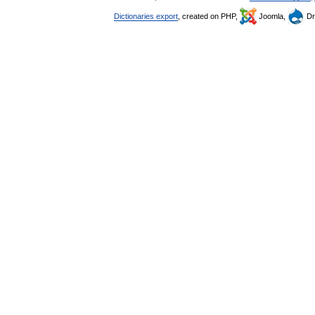
Dictionaries export
, created on PHP,
Joomla,
Dr