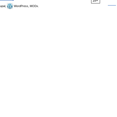
18+
upal,
WordPress, MODx.